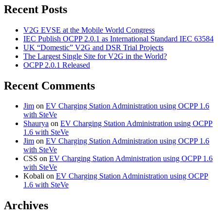
Recent Posts
V2G EVSE at the Mobile World Congress
IEC Publish OCPP 2.0.1 as International Standard IEC 63584
UK “Domestic” V2G and DSR Trial Projects
The Largest Single Site for V2G in the World?
OCPP 2.0.1 Released
Recent Comments
Jim
on
EV Charging Station Administration using OCPP 1.6
with SteVe
Shaurya
on
EV Charging Station Administration using OCPP
1.6 with SteVe
Jim
on
EV Charging Station Administration using OCPP 1.6
with SteVe
CSS
on
EV Charging Station Administration using OCPP 1.6
with SteVe
Kobali
on
EV Charging Station Administration using OCPP
1.6 with SteVe
Archives