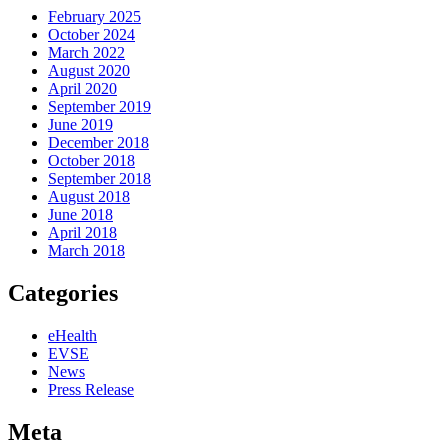
February 2025
October 2024
March 2022
August 2020
April 2020
September 2019
June 2019
December 2018
October 2018
September 2018
August 2018
June 2018
April 2018
March 2018
Categories
eHealth
EVSE
News
Press Release
Meta