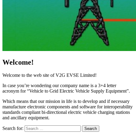
Welcome!
Welcome to the web site of V2G EVSE Limited!
In case you’re wondering our company name is a 3+4 letter
acronym for “Vehicle to Grid Electric Vehicle Supply Equipment”.
Which means that our mission in life is to develop and if necessary
manufacture electronic components and software for interoperability
standards compliant bi-directional electric vehicle charging stations
and ancillary equipment.
Search for:
Search