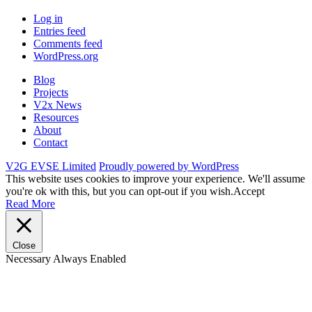
Log in
Entries feed
Comments feed
WordPress.org
Blog
Projects
V2x News
Resources
About
Contact
V2G EVSE Limited
Proudly powered by WordPress
This website uses cookies to improve your experience. We'll assume
you're ok with this, but you can opt-out if you wish.
Accept
Read More
Close
Necessary
Always Enabled