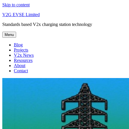
Skip to content
V2G EVSE Limited
Standards based V2x charging station technology
Menu
Blog
Projects
V2x News
Resources
About
Contact