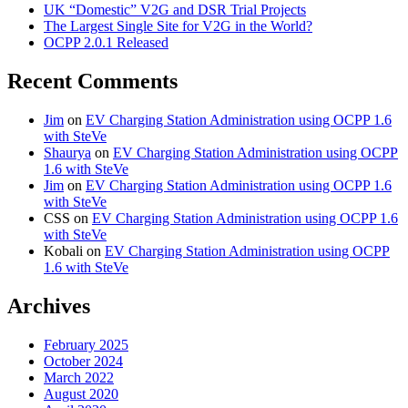
UK “Domestic” V2G and DSR Trial Projects
The Largest Single Site for V2G in the World?
OCPP 2.0.1 Released
Recent Comments
Jim
on
EV Charging Station Administration using OCPP 1.6
with SteVe
Shaurya
on
EV Charging Station Administration using OCPP
1.6 with SteVe
Jim
on
EV Charging Station Administration using OCPP 1.6
with SteVe
CSS
on
EV Charging Station Administration using OCPP 1.6
with SteVe
Kobali
on
EV Charging Station Administration using OCPP
1.6 with SteVe
Archives
February 2025
October 2024
March 2022
August 2020