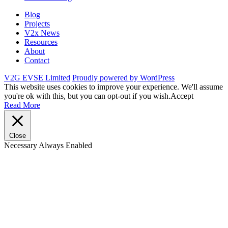
Blog
Projects
V2x News
Resources
About
Contact
V2G EVSE Limited
Proudly powered by WordPress
This website uses cookies to improve your experience. We'll assume
you're ok with this, but you can opt-out if you wish.
Accept
Read More
Close
Necessary
Always Enabled