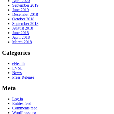
April 2020
September 2019
June 2019
December 2018
October 2018
September 2018
August 2018
June 2018
April 2018
March 2018
Categories
eHealth
EVSE
News
Press Release
Meta
Log in
Entries feed
Comments feed
WordPress.org