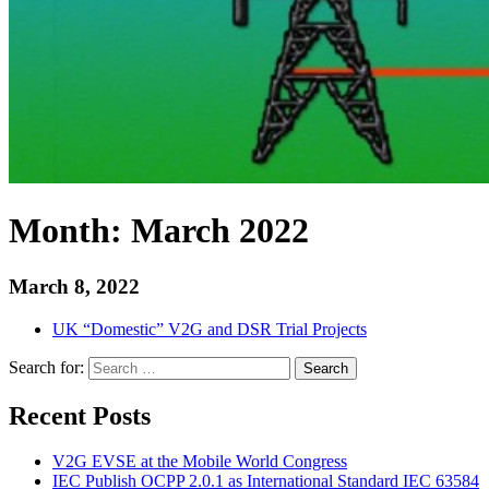
Month:
March 2022
March 8, 2022
UK “Domestic” V2G and DSR Trial Projects
Search for:
Search
Recent Posts
V2G EVSE at the Mobile World Congress
IEC Publish OCPP 2.0.1 as International Standard IEC 63584