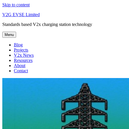
Skip to content
V2G EVSE Limited
Standards based V2x charging station technology
Menu
Blog
Projects
V2x News
Resources
About
Contact