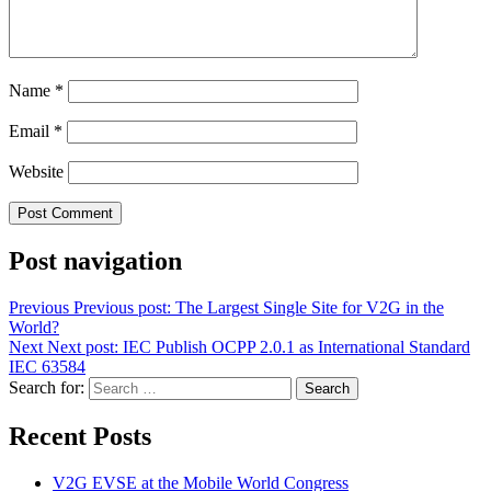
Name
*
Email
*
Website
Post navigation
Previous
Previous post:
The Largest Single Site for V2G in the
World?
Next
Next post:
IEC Publish OCPP 2.0.1 as International Standard
IEC 63584
Search for:
Search
Recent Posts
V2G EVSE at the Mobile World Congress