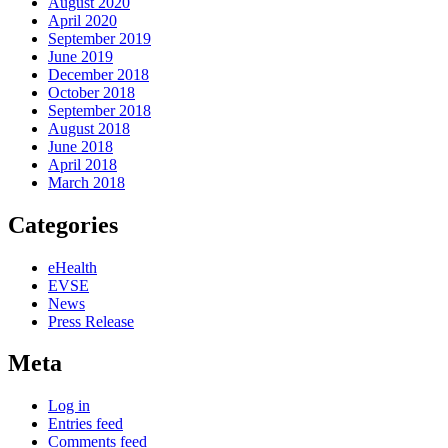
August 2020
April 2020
September 2019
June 2019
December 2018
October 2018
September 2018
August 2018
June 2018
April 2018
March 2018
Categories
eHealth
EVSE
News
Press Release
Meta
Log in
Entries feed
Comments feed