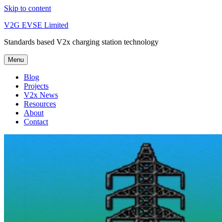
Skip to content
V2G EVSE Limited
Standards based V2x charging station technology
Menu
Blog
Projects
V2x News
Resources
About
Contact