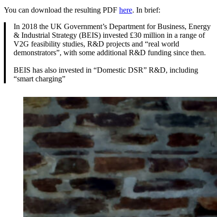
You can download the resulting PDF
here
. In brief:
In 2018 the UK Government’s Department for Business, Energy
& Industrial Strategy (BEIS) invested £30 million in a range of
V2G feasibility studies, R&D projects and “real world
demonstrators”, with some additional R&D funding since then.
BEIS has also invested in “Domestic DSR” R&D, including
“smart charging”