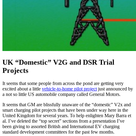
UK “Domestic” V2G and DSR Trial
Projects
It seems that some people from across the pond are getting very
excited about a little
vehicle-to-home pilot project
just announced by
a not so little US automobile company called General Motors.
It seems that GM are blissfully unaware of the “domestic” V2x and
smart charging pilot projects that have been under way here in the
United Kingdom for several years. To help enlighten Mary Barra et
al. I’ve deleted the “top secret” sections from a presentation I’ve
been giving to assorted British and International EV charging
standard development committees for the past few months.