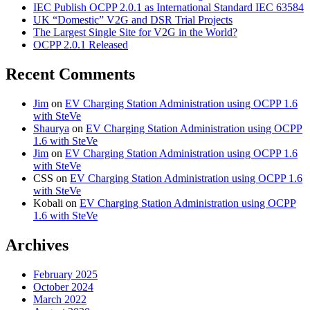
IEC Publish OCPP 2.0.1 as International Standard IEC 63584
UK “Domestic” V2G and DSR Trial Projects
The Largest Single Site for V2G in the World?
OCPP 2.0.1 Released
Recent Comments
Jim
on
EV Charging Station Administration using OCPP 1.6
with SteVe
Shaurya
on
EV Charging Station Administration using OCPP
1.6 with SteVe
Jim
on
EV Charging Station Administration using OCPP 1.6
with SteVe
CSS
on
EV Charging Station Administration using OCPP 1.6
with SteVe
Kobali
on
EV Charging Station Administration using OCPP
1.6 with SteVe
Archives
February 2025
October 2024
March 2022