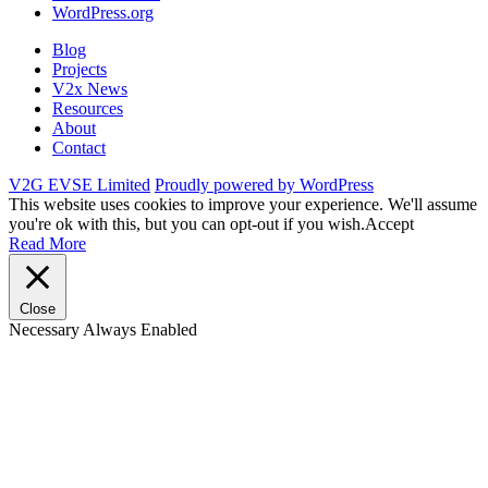
WordPress.org
Blog
Projects
V2x News
Resources
About
Contact
V2G EVSE Limited
Proudly powered by WordPress
This website uses cookies to improve your experience. We'll assume
you're ok with this, but you can opt-out if you wish.
Accept
Read More
Close
Necessary
Always Enabled