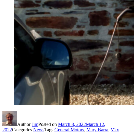
Author
Jim
Posted on
March 8, 2022
March 12,
2022
Categories
News
Tags
General Motors
,
Mary Barra
,
V2x