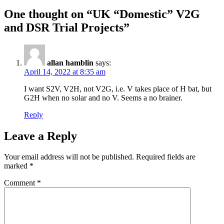
One thought on “UK “Domestic” V2G
and DSR Trial Projects”
allan hamblin
says:
April 14, 2022 at 8:35 am
I want S2V, V2H, not V2G, i.e. V takes place of H bat, but
G2H when no solar and no V. Seems a no brainer.
Reply
Leave a Reply
Your email address will not be published.
Required fields are
marked
*
Comment
*