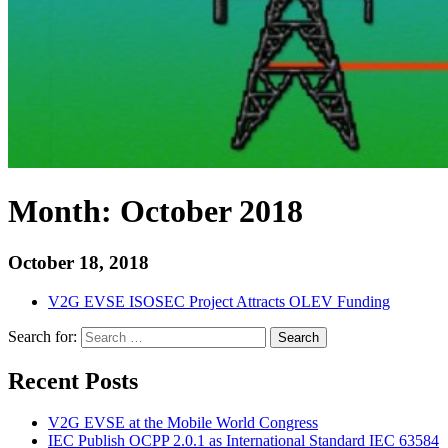
Month:
October 2018
October 18, 2018
V2G EVSE ISOSEC Project Attracts OLEV Funding
Search for:
Search
Recent Posts
V2G EVSE at the Mobile World Congress
IEC Publish OCPP 2.0.1 as International Standard IEC 63584