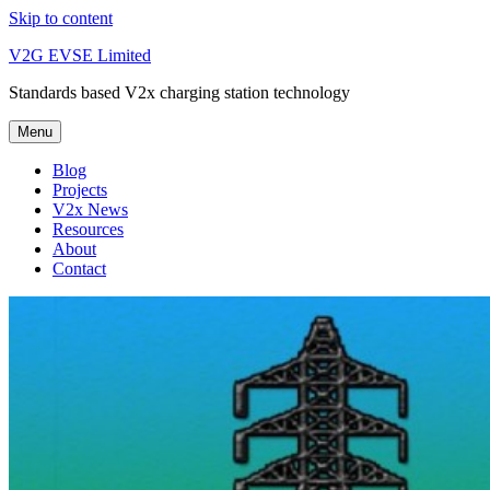
Skip to content
V2G EVSE Limited
Standards based V2x charging station technology
Menu
Blog
Projects
V2x News
Resources
About
Contact