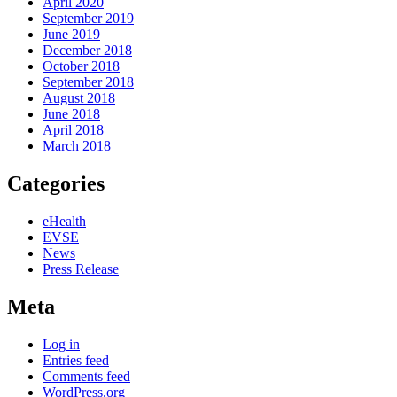
April 2020
September 2019
June 2019
December 2018
October 2018
September 2018
August 2018
June 2018
April 2018
March 2018
Categories
eHealth
EVSE
News
Press Release
Meta
Log in
Entries feed
Comments feed
WordPress.org