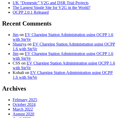
UK “Domestic” V2G and DSR Trial Projects
The Largest Single Site for V2G in the World?
OCPP 2.0.1 Released
Recent Comments
Jim
on
EV Charging Station Administration using OCPP 1.6
with SteVe
Shaurya
on
EV Charging Station Administration using OCPP
1.6 with SteVe
Jim
on
EV Charging Station Administration using OCPP 1.6
with SteVe
CSS
on
EV Charging Station Administration using OCPP 1.6
with SteVe
Kobali
on
EV Charging Station Administration using OCPP
1.6 with SteVe
Archives
February 2025
October 2024
March 2022
August 2020