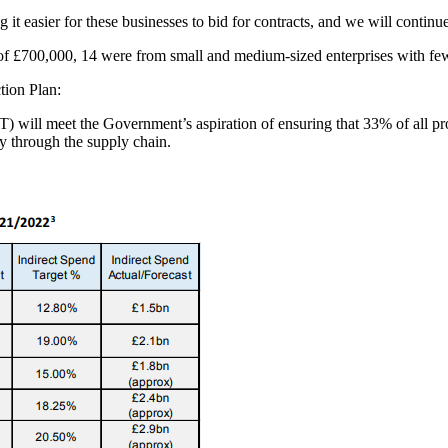
it easier for these businesses to bid for contracts, and we will continu
re of £700,000, 14 were from small and medium-sized enterprises with fe
tion Plan:
T) will meet the Government’s aspiration of ensuring that 33% of all 
ly through the supply chain.