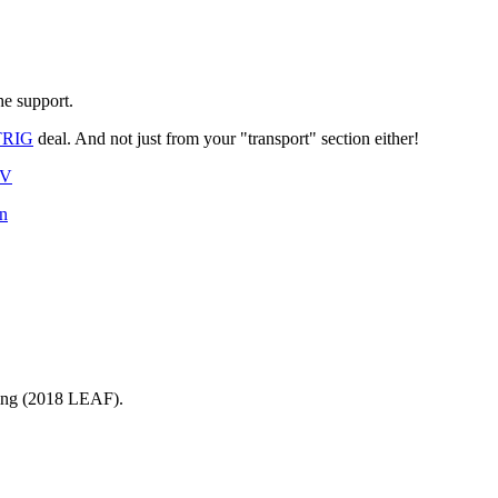
he support.
TRIG
deal. And not just from your "transport" section either!
XV
on
ging (2018 LEAF).