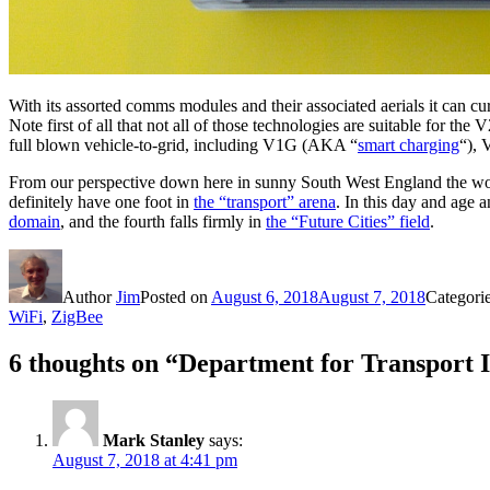
With its assorted comms modules and their associated aerials it ca
Note first of all that not all of those technologies are suitable for t
full blown vehicle-to-grid, including V1G (AKA “
smart charging
“), 
From our perspective down here in sunny South West England the word 
definitely have one foot in
the “transport” arena
. In this day and age 
domain
, and the fourth falls firmly in
the “Future Cities” field
.
Author
Jim
Posted on
August 6, 2018
August 7, 2018
Categori
WiFi
,
ZigBee
6 thoughts on “Department for Transport
Mark Stanley
says:
August 7, 2018 at 4:41 pm