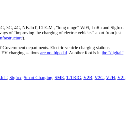
 2.5G, 3G, 4G, NB-IoT, LTE-M , “long range” WiFi, LoRa and Sigfox.
ways of “improving the charging of electric vehicles” apart from just
infrastructure
).
f Government departments. Electric vehicle charging stations
 EV charging stations
are not bipedal
. Another foot is in
the “digital”
IoT
,
Sigfox
,
Smart Charging
,
SME
,
T-TRIG
,
V2B
,
V2G
,
V2H
,
V2I
,