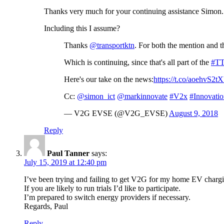
Thanks very much for your continuing assistance Simon.
Including this I assume?
Thanks
@transportktn
. For both the mention and t
Which is continuing, since that's all part of the
#T
Here's our take on the news:
https://t.co/aoehvS2t
Cc:
@simon_ict
@markinnovate
#V2x
#Innovati
— V2G EVSE (@V2G_EVSE)
August 9, 2018
Reply
Paul Tanner
says:
July 15, 2019 at 12:40 pm
I’ve been trying and failing to get V2G for my home EV char
If you are likely to run trials I’d like to participate.
I’m prepared to switch energy providers if necessary.
Regards, Paul
Reply