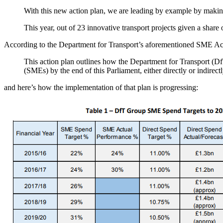
With this new action plan, we are leading by example by making 
This year, out of 23 innovative transport projects given a sha
According to the Department for Transport’s aforementioned SME Ac
This action plan outlines how the Department for Transport (Df
(SMEs) by the end of this Parliament, either directly or indirect
and here’s how the implementation of that plan is progressing: