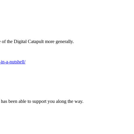
of the Digital Catapult more generally.
n-a-nutshell/
N has been able to support you along the way.