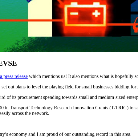
 EVSE
a press release
which mentions us! It also mentions what is hopefully s
t out plans to level the playing field for small businesses bidding for
third of its procurement spending towards small and medium-sized enter
00 in Transport Technology Research Innovation Grants (T-TRIG) to supp
easily across the network.
try’s economy and I am proud of our outstanding record in this area.