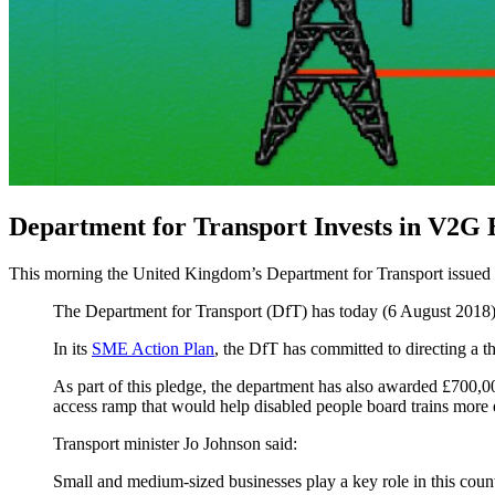
Department for Transport Invests in V2G
This morning the United Kingdom’s Department for Transport issued
The Department for Transport (DfT) has today (6 August 2018) se
In its
SME Action Plan
, the DfT has committed to directing a 
As part of this pledge, the department has also awarded £700,0
access ramp that would help disabled people board trains more 
Transport minister Jo Johnson said:
Small and medium-sized businesses play a key role in this coun