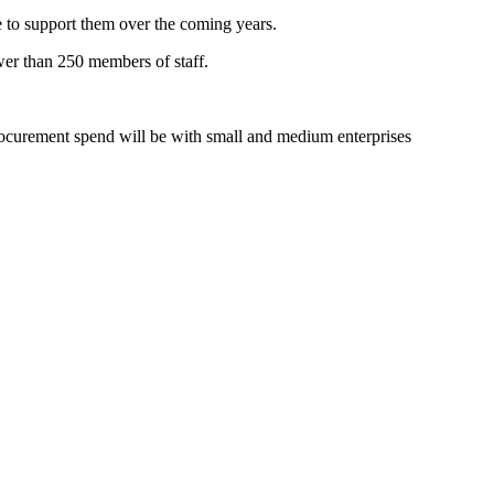
e to support them over the coming years.
wer than 250 members of staff.
procurement spend will be with small and medium enterprises