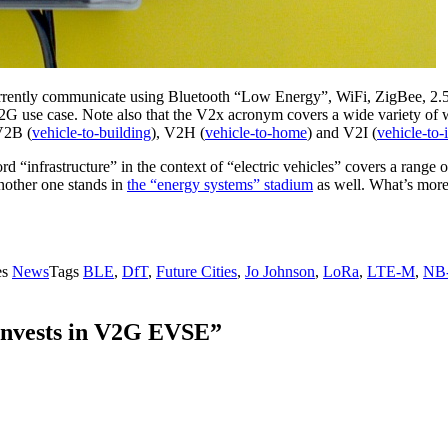
n currently communicate using Bluetooth “Low Energy”, WiFi, ZigBee,
he V2G use case. Note also that the V2x acronym covers a wide variety of 
V2B (
vehicle-to-building
), V2H (
vehicle-to-home
) and V2I (
vehicle-to-
“infrastructure” in the context of “electric vehicles” covers a range o
another one stands in
the “energy systems” stadium
as well. What’s more
es
News
Tags
BLE
,
DfT
,
Future Cities
,
Jo Johnson
,
LoRa
,
LTE-M
,
NB-
 Invests in V2G EVSE”