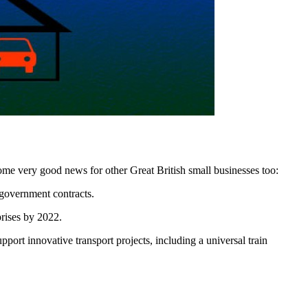
ome very good news for other Great British small businesses too:
 government contracts.
prises by 2022.
ort innovative transport projects, including a universal train