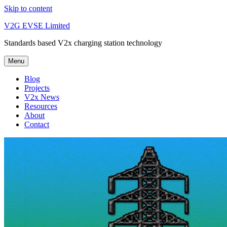
Skip to content
V2G EVSE Limited
Standards based V2x charging station technology
Menu
Blog
Projects
V2x News
Resources
About
Contact