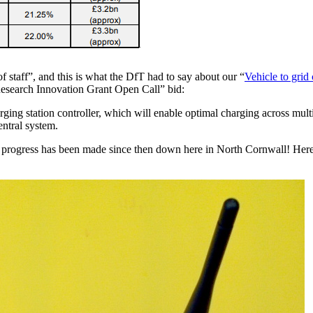
taff”, and this is what the DfT had to say about our “
Vehicle to grid
Research Innovation Grant Open Call” bid:
harging station controller, which will enable optimal charging across mu
ntral system.
of progress has been made since then down here in North Cornwall! Here