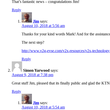
That’s fantastic news – congratulations Jim!
Reply
Jim
says:
August 10, 2018 at 5:56 am
Thanks for your kind words Mark! And for the assistance 
The next step?
http://www.v2g-evse.com/v2x-resources/v2x-technology-i
Reply
Simon Yarwood
says:
August 9, 2018 at 7:38 pm
Great stuff Jim, pleased that its finally public and glad the KT
Reply
Jim
says:
August 10, 2018 at 5:54 am