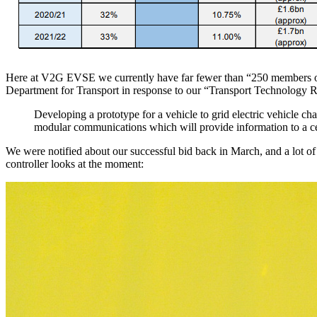
Here at V2G EVSE we currently have far fewer than “250 members of s
Department for Transport in response to our “Transport Technology 
Developing a prototype for a vehicle to grid electric vehicle c
modular communications which will provide information to a ce
We were notified about our successful bid back in March, and a lot 
controller looks at the moment: