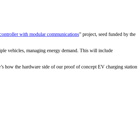
 controller with modular communications
” project, seed funded by the
ltiple vehicles, managing energy demand. This will include
’s how the hardware side of our proof of concept EV charging station