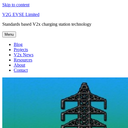
Skip to content
V2G EVSE Limited
Standards based V2x charging station technology
Menu
Blog
Projects
V2x News
Resources
About
Contact