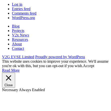
Log in
Entries feed
Comments feed
WordPress.org
Blog
Projects
V2x News
Resources
About
Contact
V2G EVSE Limited
Proudly powered by WordPress
This website uses cookies to improve your experience. We'll assume
you're ok with this, but you can opt-out if you wish.
Accept
Read More
Close
Necessary
Always Enabled