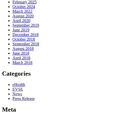
February 2025
October 2024
March 2022
August 2020
April 2020
September 2019
June 2019
December 2018
October 2018
September 2018
August 2018
June 2018
April 2018
March 2018
Categories
eHealth
EVSE
News
Press Release
Meta