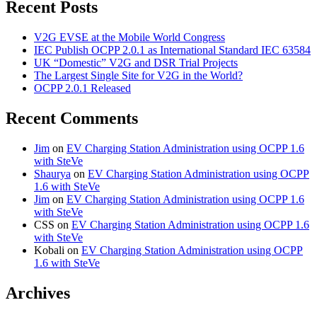
Recent Posts
V2G EVSE at the Mobile World Congress
IEC Publish OCPP 2.0.1 as International Standard IEC 63584
UK “Domestic” V2G and DSR Trial Projects
The Largest Single Site for V2G in the World?
OCPP 2.0.1 Released
Recent Comments
Jim
on
EV Charging Station Administration using OCPP 1.6
with SteVe
Shaurya
on
EV Charging Station Administration using OCPP
1.6 with SteVe
Jim
on
EV Charging Station Administration using OCPP 1.6
with SteVe
CSS
on
EV Charging Station Administration using OCPP 1.6
with SteVe
Kobali
on
EV Charging Station Administration using OCPP
1.6 with SteVe
Archives