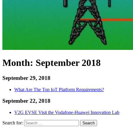
Month:
September 2018
September 29, 2018
What Are The Top IoT Platform Requirements?
September 22, 2018
V2G EVSE Visit the Vodafone-Huawei Innovation Lab
Search for:
Search