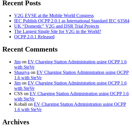
Recent Posts
V2G EVSE at the Mobile World Congress
IEC Publish OCPP 2.0.1 as International Standard IEC 63584
UK “Domestic” V2G and DSR Trial Projects
The Largest Single Site for V2G in the World?
OCPP 2.0.1 Released
Recent Comments
Jim
on
EV Charging Station Administration using OCPP 1.6
with SteVe
Shaurya
on
EV Charging Station Administration using OCPP
1.6 with SteVe
Jim
on
EV Charging Station Administration using OCPP 1.6
with SteVe
CSS
on
EV Charging Station Administration using OCPP 1.6
with SteVe
Kobali
on
EV Charging Station Administration using OCPP
1.6 with SteVe
Archives