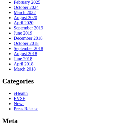
February 2025
October 2024
March 2022
August 2020
April 2020
September 2019
June 2019
December 2018
October 2018
September 2018
August 2018
June 2018
April 2018
March 2018
Categories
eHealth
EVSE
News
Press Release
Meta