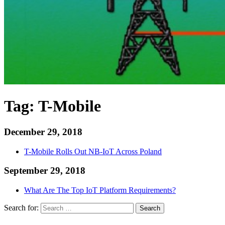
Tag:
T-Mobile
December 29, 2018
T-Mobile Rolls Out NB-IoT Across Poland
September 29, 2018
What Are The Top IoT Platform Requirements?
Search for:
Search