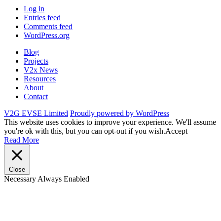
Log in
Entries feed
Comments feed
WordPress.org
Blog
Projects
V2x News
Resources
About
Contact
V2G EVSE Limited
Proudly powered by WordPress
This website uses cookies to improve your experience. We'll assume
you're ok with this, but you can opt-out if you wish.
Accept
Read More
Close
Necessary
Always Enabled