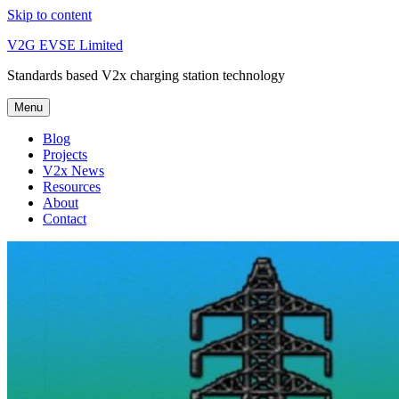
Skip to content
V2G EVSE Limited
Standards based V2x charging station technology
Menu
Blog
Projects
V2x News
Resources
About
Contact