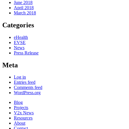
June 2018
April 2018
March 2018
Categories
eHealth
EVSE
News
Press Release
Meta
Log in
Entries feed
Comments feed
WordPress.org
Blog
Projects
V2x News
Resources
About
Contact