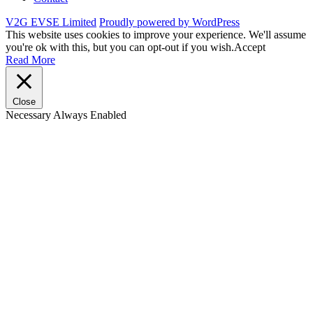
V2G EVSE Limited
Proudly powered by WordPress
This website uses cookies to improve your experience. We'll assume
you're ok with this, but you can opt-out if you wish.
Accept
Read More
Close
Necessary
Always Enabled