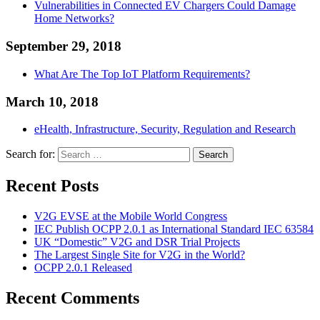
Vulnerabilities in Connected EV Chargers Could Damage
Home Networks?
September 29, 2018
What Are The Top IoT Platform Requirements?
March 10, 2018
eHealth, Infrastructure, Security, Regulation and Research
Search for:
Search
Recent Posts
V2G EVSE at the Mobile World Congress
IEC Publish OCPP 2.0.1 as International Standard IEC 63584
UK “Domestic” V2G and DSR Trial Projects
The Largest Single Site for V2G in the World?
OCPP 2.0.1 Released
Recent Comments