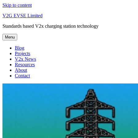
Skip to content
V2G EVSE Limited
Standards based V2x charging station technology
Menu
Blog
Projects
V2x News
Resources
About
Contact