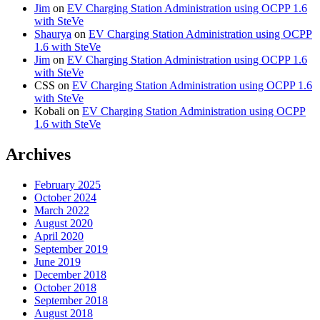
Jim
on
EV Charging Station Administration using OCPP 1.6
with SteVe
Shaurya
on
EV Charging Station Administration using OCPP
1.6 with SteVe
Jim
on
EV Charging Station Administration using OCPP 1.6
with SteVe
CSS
on
EV Charging Station Administration using OCPP 1.6
with SteVe
Kobali
on
EV Charging Station Administration using OCPP
1.6 with SteVe
Archives
February 2025
October 2024
March 2022
August 2020
April 2020
September 2019
June 2019
December 2018
October 2018
September 2018
August 2018