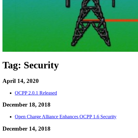
Tag:
Security
April 14, 2020
OCPP 2.0.1 Released
December 18, 2018
Open Charge Alliance Enhances OCPP 1.6 Security
December 14, 2018