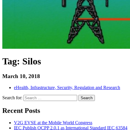
Tag:
Silos
March 10, 2018
eHealth, Infrastructure, Security, Regulation and Research
Search for:
Search
Recent Posts
V2G EVSE at the Mobile World Congress
IEC Publish OCPP 2.0.1 as International Standard IEC 63584