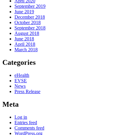
April 2020
September 2019
June 2019
December 2018
October 2018
September 2018
August 2018
June 2018
April 2018
March 2018
Categories
eHealth
EVSE
News
Press Release
Meta
Log in
Entries feed
Comments feed
WordPress.org