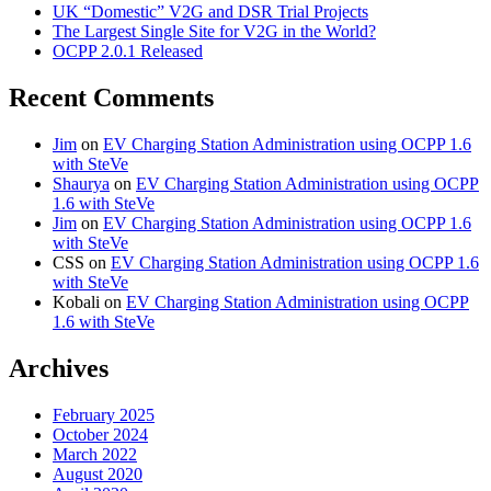
UK “Domestic” V2G and DSR Trial Projects
The Largest Single Site for V2G in the World?
OCPP 2.0.1 Released
Recent Comments
Jim
on
EV Charging Station Administration using OCPP 1.6
with SteVe
Shaurya
on
EV Charging Station Administration using OCPP
1.6 with SteVe
Jim
on
EV Charging Station Administration using OCPP 1.6
with SteVe
CSS
on
EV Charging Station Administration using OCPP 1.6
with SteVe
Kobali
on
EV Charging Station Administration using OCPP
1.6 with SteVe
Archives
February 2025
October 2024
March 2022
August 2020