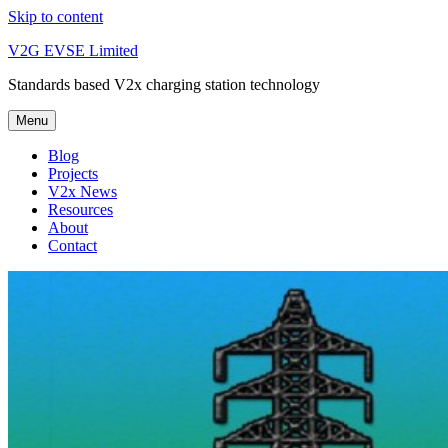
Skip to content
V2G EVSE Limited
Standards based V2x charging station technology
Menu
Blog
Projects
V2x News
Resources
About
Contact