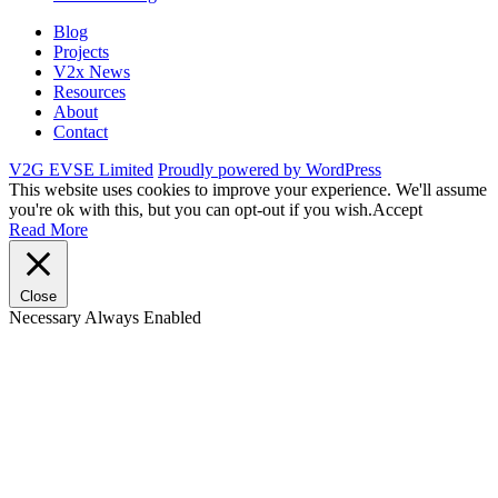
Blog
Projects
V2x News
Resources
About
Contact
V2G EVSE Limited
Proudly powered by WordPress
This website uses cookies to improve your experience. We'll assume
you're ok with this, but you can opt-out if you wish.
Accept
Read More
Close
Necessary
Always Enabled