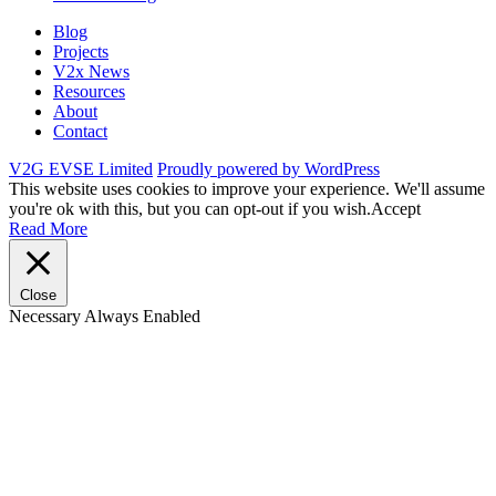
Blog
Projects
V2x News
Resources
About
Contact
V2G EVSE Limited
Proudly powered by WordPress
This website uses cookies to improve your experience. We'll assume
you're ok with this, but you can opt-out if you wish.
Accept
Read More
Close
Necessary
Always Enabled