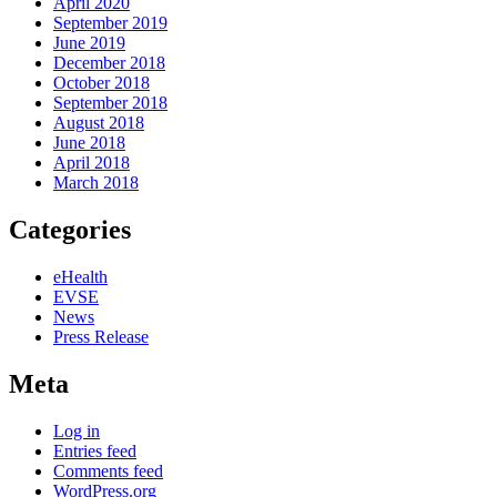
April 2020
September 2019
June 2019
December 2018
October 2018
September 2018
August 2018
June 2018
April 2018
March 2018
Categories
eHealth
EVSE
News
Press Release
Meta
Log in
Entries feed
Comments feed
WordPress.org