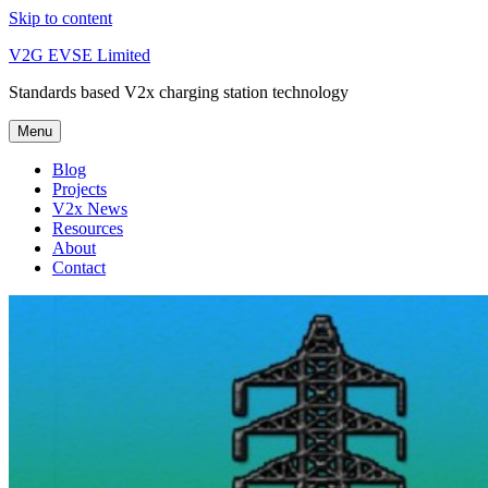
Skip to content
V2G EVSE Limited
Standards based V2x charging station technology
Menu
Blog
Projects
V2x News
Resources
About
Contact