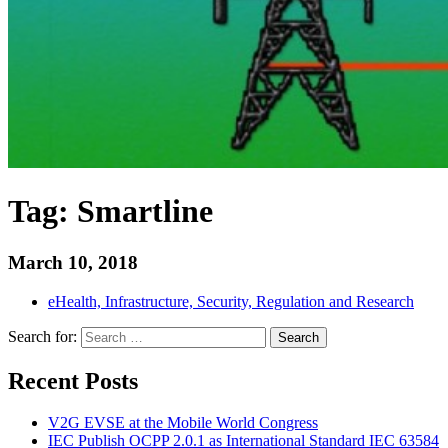
Tag:
Smartline
March 10, 2018
eHealth, Infrastructure, Security, Regulation and Research
Search for:
Search
Recent Posts
V2G EVSE at the Mobile World Congress
IEC Publish OCPP 2.0.1 as International Standard IEC 63584