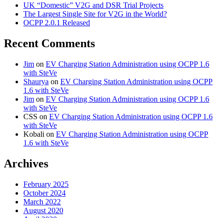
UK “Domestic” V2G and DSR Trial Projects
The Largest Single Site for V2G in the World?
OCPP 2.0.1 Released
Recent Comments
Jim
on
EV Charging Station Administration using OCPP 1.6
with SteVe
Shaurya
on
EV Charging Station Administration using OCPP
1.6 with SteVe
Jim
on
EV Charging Station Administration using OCPP 1.6
with SteVe
CSS
on
EV Charging Station Administration using OCPP 1.6
with SteVe
Kobali
on
EV Charging Station Administration using OCPP
1.6 with SteVe
Archives
February 2025
October 2024
March 2022
August 2020