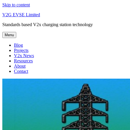
Skip to content
V2G EVSE Limited
Standards based V2x charging station technology
Menu
Blog
Projects
V2x News
Resources
About
Contact