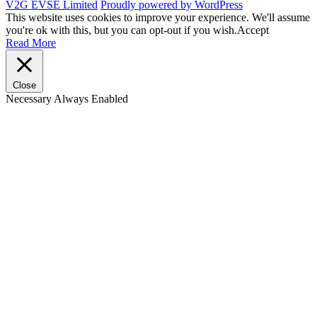
V2G EVSE Limited
Proudly powered by WordPress
This website uses cookies to improve your experience. We'll assume
you're ok with this, but you can opt-out if you wish.
Accept
Read More
Close
Necessary
Always Enabled