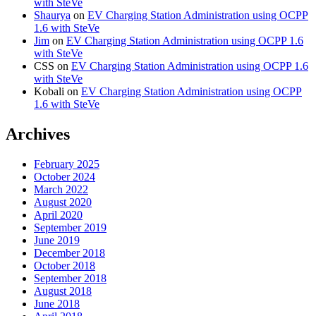
with SteVe
Shaurya
on
EV Charging Station Administration using OCPP
1.6 with SteVe
Jim
on
EV Charging Station Administration using OCPP 1.6
with SteVe
CSS
on
EV Charging Station Administration using OCPP 1.6
with SteVe
Kobali
on
EV Charging Station Administration using OCPP
1.6 with SteVe
Archives
February 2025
October 2024
March 2022
August 2020
April 2020
September 2019
June 2019
December 2018
October 2018
September 2018
August 2018
June 2018