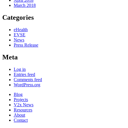
April 2018
March 2018
Categories
eHealth
EVSE
News
Press Release
Meta
Log in
Entries feed
Comments feed
WordPress.org
Blog
Projects
V2x News
Resources
About
Contact