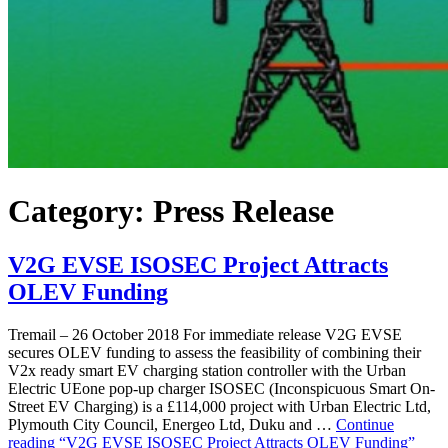
Category:
Press Release
V2G EVSE ISOSEC Project Attracts
OLEV Funding
Tremail – 26 October 2018 For immediate release V2G EVSE
secures OLEV funding to assess the feasibility of combining their
V2x ready smart EV charging station controller with the Urban
Electric UEone pop-up charger ISOSEC (Inconspicuous Smart On-
Street EV Charging) is a £114,000 project with Urban Electric Ltd,
Plymouth City Council, Energeo Ltd, Duku and …
Continue
reading
“V2G EVSE ISOSEC Project Attracts OLEV Funding”