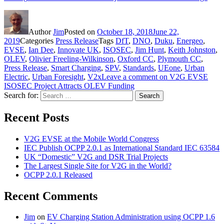
Author
Jim
Posted on
October 18, 2018
June 22,
2019
Categories
Press Release
Tags
DfT
,
DNO
,
Duku
,
Energeo
,
EVSE
,
Ian Dee
,
Innovate UK
,
ISOSEC
,
Jim Hunt
,
Keith Johnston
,
OLEV
,
Olivier Freeling-Wilkinson
,
Oxford CC
,
Plymouth CC
,
Press Release
,
Smart Charging
,
SPV
,
Standards
,
UEone
,
Urban
Electric
,
Urban Foresight
,
V2x
Leave a comment
on V2G EVSE
ISOSEC Project Attracts OLEV Funding
Search for:
Search
Recent Posts
V2G EVSE at the Mobile World Congress
IEC Publish OCPP 2.0.1 as International Standard IEC 63584
UK “Domestic” V2G and DSR Trial Projects
The Largest Single Site for V2G in the World?
OCPP 2.0.1 Released
Recent Comments
Jim
on
EV Charging Station Administration using OCPP 1.6