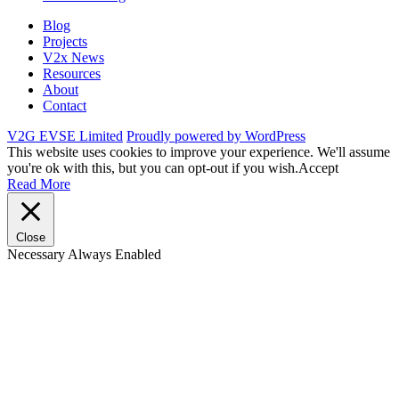
Blog
Projects
V2x News
Resources
About
Contact
V2G EVSE Limited
Proudly powered by WordPress
This website uses cookies to improve your experience. We'll assume
you're ok with this, but you can opt-out if you wish.
Accept
Read More
Close
Necessary
Always Enabled