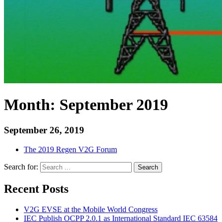
Month:
September 2019
September 26, 2019
The 2019 Regen V2G Forum
Search for:
Search
Recent Posts
V2G EVSE at the Mobile World Congress
IEC Publish OCPP 2.0.1 as International Standard IEC 63584