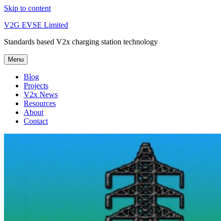
Skip to content
V2G EVSE Limited
Standards based V2x charging station technology
Menu
Blog
Projects
V2x News
Resources
About
Contact