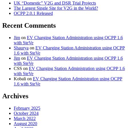
UK “Domestic” V2G and DSR Trial Projects
The Largest Single Site for V2G in the World?
OCPP 2.0.1 Released
Recent Comments
Jim
on
EV Charging Station Administration using OCPP 1.6
with SteVe
Shaurya
on
EV Charging Station Administration using OCPP
1.6 with SteVe
Jim
on
EV Charging Station Administration using OCPP 1.6
with SteVe
CSS
on
EV Charging Station Administration using OCPP 1.6
with SteVe
Kobali
on
EV Charging Station Administration using OCPP
1.6 with SteVe
Archives
February 2025
October 2024
March 2022
August 2020