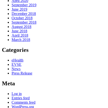
April 2020
September 2019
June 2019
December 2018
October 2018
September 2018
August 2018
June 2018
April 2018
March 2018
Categories
eHealth
EVSE
News
Press Release
Meta
Log in
Entries feed
Comments feed
WordPress.org