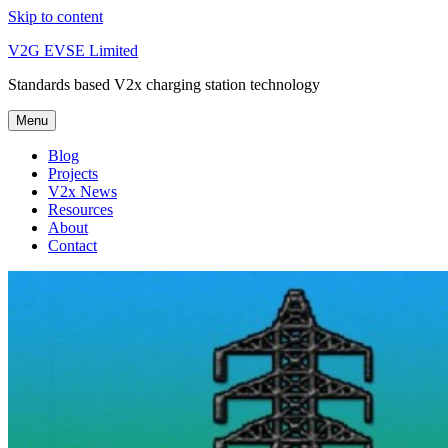
Skip to content
V2G EVSE Limited
Standards based V2x charging station technology
Menu
Blog
Projects
V2x News
Resources
About
Contact