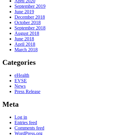
April 2020
September 2019
June 2019
December 2018
October 2018
September 2018
August 2018
June 2018
April 2018
March 2018
Categories
eHealth
EVSE
News
Press Release
Meta
Log in
Entries feed
Comments feed
WordPress.org