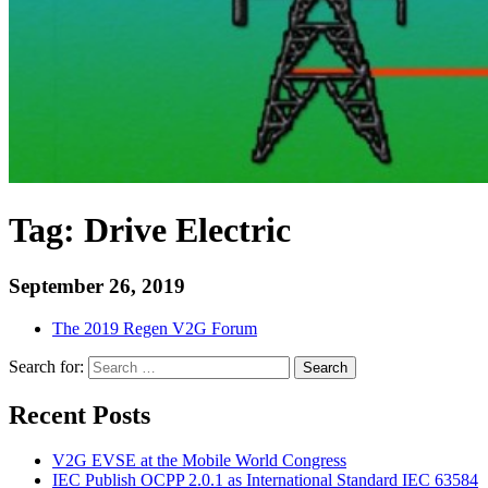
Tag:
Drive Electric
September 26, 2019
The 2019 Regen V2G Forum
Search for:
Search
Recent Posts
V2G EVSE at the Mobile World Congress
IEC Publish OCPP 2.0.1 as International Standard IEC 63584