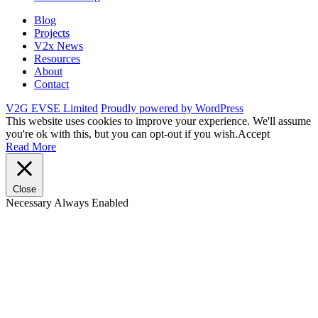
Blog
Projects
V2x News
Resources
About
Contact
V2G EVSE Limited
Proudly powered by WordPress
This website uses cookies to improve your experience. We'll assume
you're ok with this, but you can opt-out if you wish.
Accept
Read More
Close
Necessary
Always Enabled