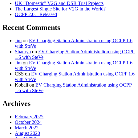
UK “Domestic” V2G and DSR Trial Projects
The Largest Single Site for V2G in the World?
OCPP 2.0.1 Released
Recent Comments
Jim
on
EV Charging Station Administration using OCPP 1.6
with SteVe
Shaurya
on
EV Charging Station Administration using OCPP
1.6 with SteVe
Jim
on
EV Charging Station Administration using OCPP 1.6
with SteVe
CSS
on
EV Charging Station Administration using OCPP 1.6
with SteVe
Kobali
on
EV Charging Station Administration using OCPP
1.6 with SteVe
Archives
February 2025
October 2024
March 2022
August 2020