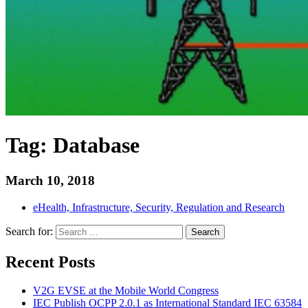
Tag:
Database
March 10, 2018
eHealth, Infrastructure, Security, Regulation and Research
Search for:
Search
Recent Posts
V2G EVSE at the Mobile World Congress
IEC Publish OCPP 2.0.1 as International Standard IEC 63584