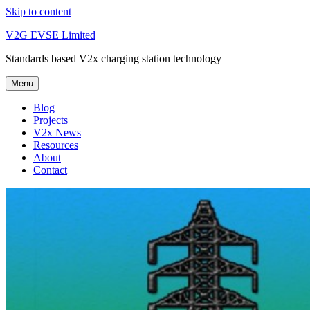
Skip to content
V2G EVSE Limited
Standards based V2x charging station technology
Menu
Blog
Projects
V2x News
Resources
About
Contact