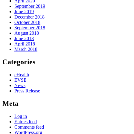
April 2020
September 2019
June 2019
December 2018
October 2018
September 2018
August 2018
June 2018
April 2018
March 2018
Categories
eHealth
EVSE
News
Press Release
Meta
Log in
Entries feed
Comments feed
WordPress.org