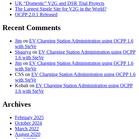
UK “Domestic” V2G and DSR Trial Projects
The Largest Single Site for V2G in the World?
OCPP 2.0.1 Released
Recent Comments
Jim
on
EV Charging Station Administration using OCPP 1.6
with SteVe
Shaurya
on
EV Charging Station Administration using OCPP
1.6 with SteVe
Jim
on
EV Charging Station Administration using OCPP 1.6
with SteVe
CSS
on
EV Charging Station Administration using OCPP 1.6
with SteVe
Kobali
on
EV Charging Station Administration using OCPP
1.6 with SteVe
Archives
February 2025
October 2024
March 2022
August 2020