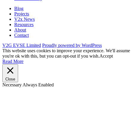
Blog
Projects
V2x News
Resources
About
Contact
V2G EVSE Limited
Proudly powered by WordPress
This website uses cookies to improve your experience. We'll assume
you're ok with this, but you can opt-out if you wish.
Accept
Read More
Close
Necessary
Always Enabled