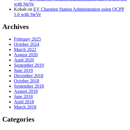
with SteVe
Kobali
on
EV Charging Station Administration using OCPP
1.6 with SteVe
Archives
February 2025
October 2024
March 2022
August 2020
April 2020
September 2019
June 2019
December 2018
October 2018
September 2018
August 2018
June 2018
April 2018
March 2018
Categories