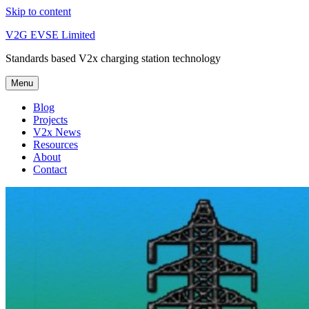
Skip to content
V2G EVSE Limited
Standards based V2x charging station technology
Menu
Blog
Projects
V2x News
Resources
About
Contact