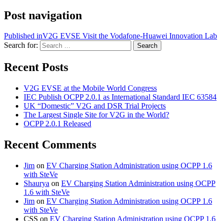
Post navigation
Published in
V2G EVSE Visit the Vodafone-Huawei Innovation Lab
Search for:
Search
Recent Posts
V2G EVSE at the Mobile World Congress
IEC Publish OCPP 2.0.1 as International Standard IEC 63584
UK “Domestic” V2G and DSR Trial Projects
The Largest Single Site for V2G in the World?
OCPP 2.0.1 Released
Recent Comments
Jim
on
EV Charging Station Administration using OCPP 1.6
with SteVe
Shaurya
on
EV Charging Station Administration using OCPP
1.6 with SteVe
Jim
on
EV Charging Station Administration using OCPP 1.6
with SteVe
CSS
on
EV Charging Station Administration using OCPP 1.6