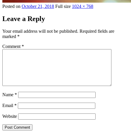
Posted on
October 21, 2018
Full size
1024 × 768
Leave a Reply
Your email address will not be published.
Required fields are
marked
*
Comment
*
Name
*
Email
*
Website