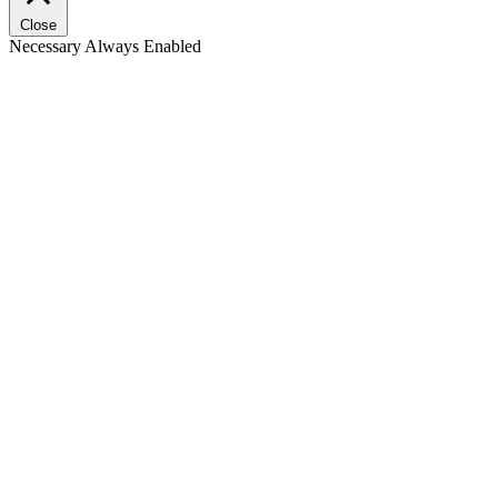
Close
Necessary
Always Enabled