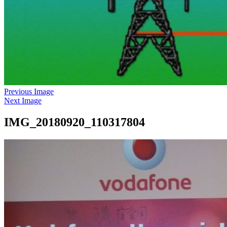
Previous Image
Next Image
IMG_20180920_110317804