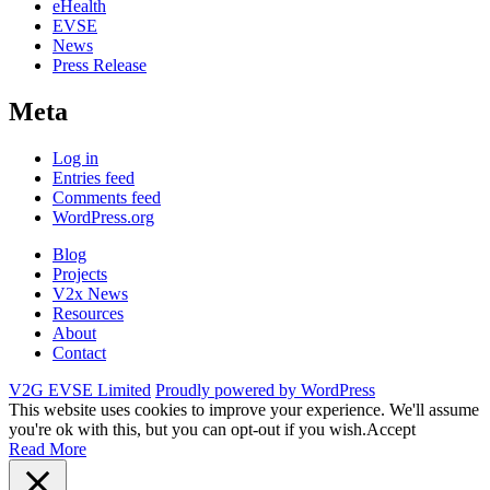
eHealth
EVSE
News
Press Release
Meta
Log in
Entries feed
Comments feed
WordPress.org
Blog
Projects
V2x News
Resources
About
Contact
V2G EVSE Limited
Proudly powered by WordPress
This website uses cookies to improve your experience. We'll assume
you're ok with this, but you can opt-out if you wish.
Accept
Read More