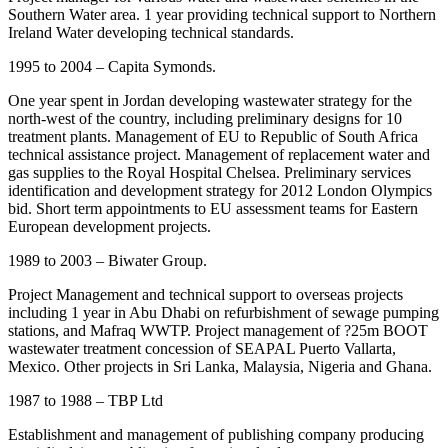
Southern Water area. 1 year providing technical support to Northern
Ireland Water developing technical standards.
1995 to 2004 – Capita Symonds.
One year spent in Jordan developing wastewater strategy for the
north-west of the country, including preliminary designs for 10
treatment plants. Management of EU to Republic of South Africa
technical assistance project. Management of replacement water and
gas supplies to the Royal Hospital Chelsea. Preliminary services
identification and development strategy for 2012 London Olympics
bid. Short term appointments to EU assessment teams for Eastern
European development projects.
1989 to 2003 – Biwater Group.
Project Management and technical support to overseas projects
including 1 year in Abu Dhabi on refurbishment of sewage pumping
stations, and Mafraq WWTP. Project management of ?25m BOOT
wastewater treatment concession of SEAPAL Puerto Vallarta,
Mexico. Other projects in Sri Lanka, Malaysia, Nigeria and Ghana.
1987 to 1988 – TBP Ltd
Establishment and management of publishing company producing