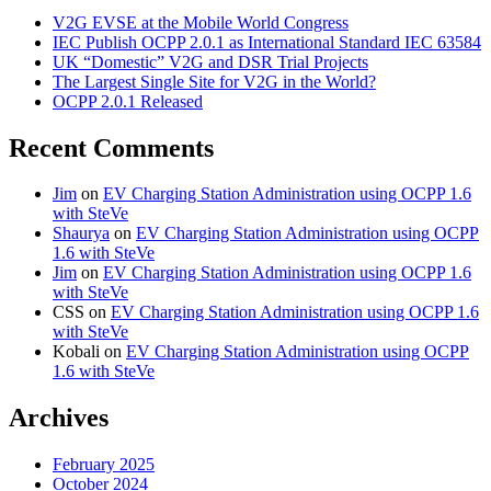
V2G EVSE at the Mobile World Congress
IEC Publish OCPP 2.0.1 as International Standard IEC 63584
UK “Domestic” V2G and DSR Trial Projects
The Largest Single Site for V2G in the World?
OCPP 2.0.1 Released
Recent Comments
Jim
on
EV Charging Station Administration using OCPP 1.6
with SteVe
Shaurya
on
EV Charging Station Administration using OCPP
1.6 with SteVe
Jim
on
EV Charging Station Administration using OCPP 1.6
with SteVe
CSS
on
EV Charging Station Administration using OCPP 1.6
with SteVe
Kobali
on
EV Charging Station Administration using OCPP
1.6 with SteVe
Archives
February 2025
October 2024