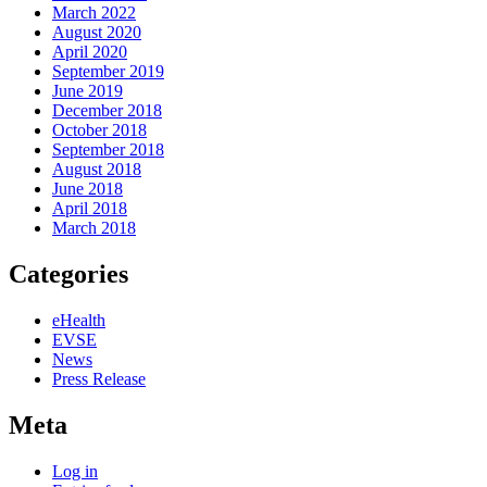
March 2022
August 2020
April 2020
September 2019
June 2019
December 2018
October 2018
September 2018
August 2018
June 2018
April 2018
March 2018
Categories
eHealth
EVSE
News
Press Release
Meta
Log in