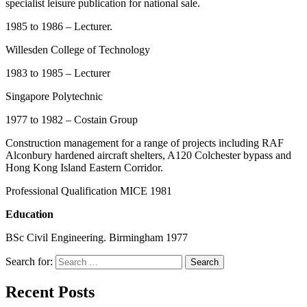
specialist leisure publication for national sale.
1985 to 1986 – Lecturer.
Willesden College of Technology
1983 to 1985 – Lecturer
Singapore Polytechnic
1977 to 1982 – Costain Group
Construction management for a range of projects including RAF
Alconbury hardened aircraft shelters, A120 Colchester bypass and
Hong Kong Island Eastern Corridor.
Professional Qualification MICE 1981
Education
BSc Civil Engineering. Birmingham 1977
Search for:
Search
Recent Posts