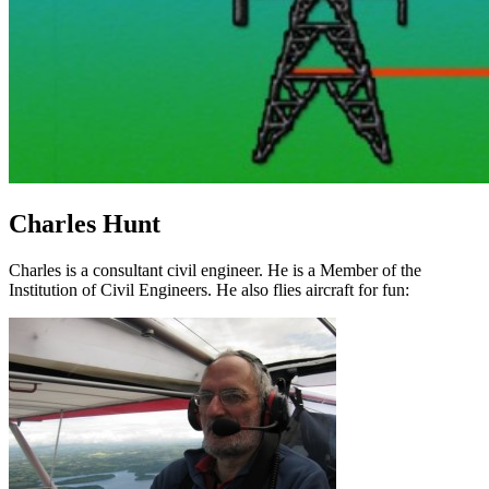
Charles Hunt
Charles is a consultant civil engineer. He is a Member of the
Institution of Civil Engineers. He also flies aircraft for fun: