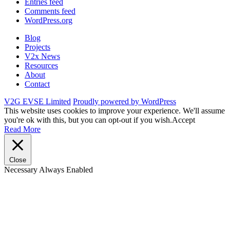
Entries feed
Comments feed
WordPress.org
Blog
Projects
V2x News
Resources
About
Contact
V2G EVSE Limited
Proudly powered by WordPress
This website uses cookies to improve your experience. We'll assume
you're ok with this, but you can opt-out if you wish.
Accept
Read More
Close
Necessary
Always Enabled