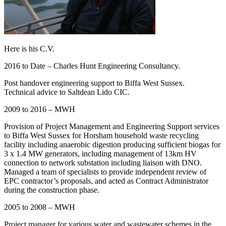
Here is his C.V.
2016 to Date – Charles Hunt Engineering Consultancy.
Post handover engineering support to Biffa West Sussex.
Technical advice to Saltdean Lido CIC.
2009 to 2016 – MWH
Provision of Project Management and Engineering Support services
to Biffa West Sussex for Horsham household waste recycling
facility including anaerobic digestion producing sufficient biogas for
3 x 1.4 MW generators, including management of 13km HV
connection to network substation including liaison with DNO.
Managed a team of specialists to provide independent review of
EPC contractor’s proposals, and acted as Contract Administrator
during the construction phase.
2005 to 2008 – MWH
Project manager for various water and wastewater schemes in the