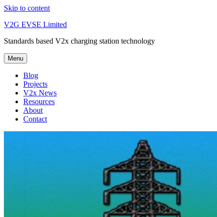
Skip to content
V2G EVSE Limited
Standards based V2x charging station technology
Menu
Blog
Projects
V2x News
Resources
About
Contact