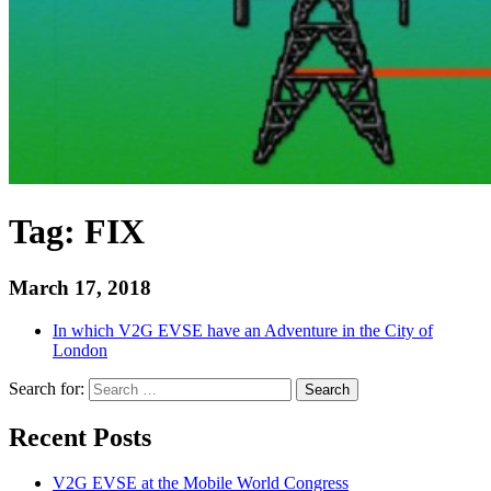
Tag:
FIX
March 17, 2018
In which V2G EVSE have an Adventure in the City of
London
Search for:
Search
Recent Posts
V2G EVSE at the Mobile World Congress