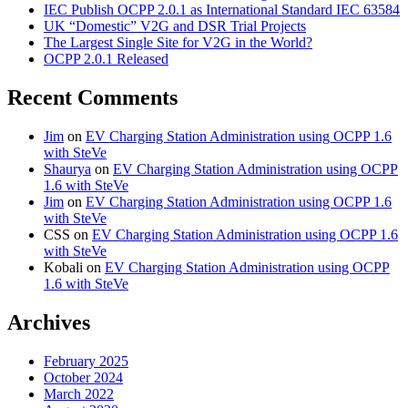
IEC Publish OCPP 2.0.1 as International Standard IEC 63584
UK “Domestic” V2G and DSR Trial Projects
The Largest Single Site for V2G in the World?
OCPP 2.0.1 Released
Recent Comments
Jim
on
EV Charging Station Administration using OCPP 1.6
with SteVe
Shaurya
on
EV Charging Station Administration using OCPP
1.6 with SteVe
Jim
on
EV Charging Station Administration using OCPP 1.6
with SteVe
CSS
on
EV Charging Station Administration using OCPP 1.6
with SteVe
Kobali
on
EV Charging Station Administration using OCPP
1.6 with SteVe
Archives
February 2025
October 2024
March 2022