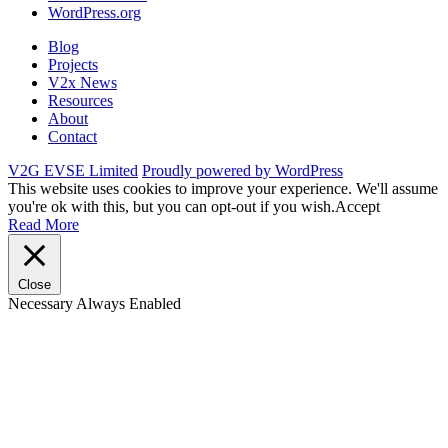
WordPress.org
Blog
Projects
V2x News
Resources
About
Contact
V2G EVSE Limited
Proudly powered by WordPress
This website uses cookies to improve your experience. We'll assume
you're ok with this, but you can opt-out if you wish.
Accept
Read More
Close
Necessary
Always Enabled