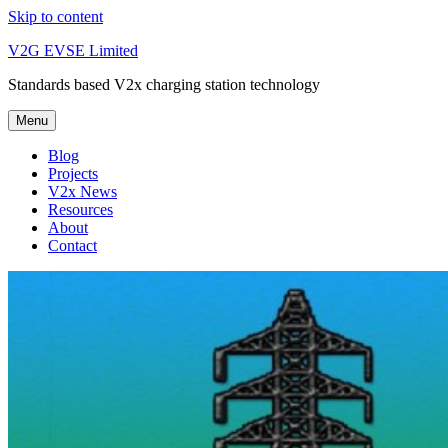
Skip to content
V2G EVSE Limited
Standards based V2x charging station technology
Menu
Blog
Projects
V2x News
Resources
About
Contact