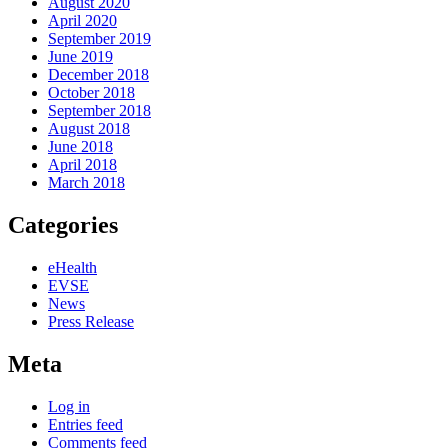
August 2020
April 2020
September 2019
June 2019
December 2018
October 2018
September 2018
August 2018
June 2018
April 2018
March 2018
Categories
eHealth
EVSE
News
Press Release
Meta
Log in
Entries feed
Comments feed