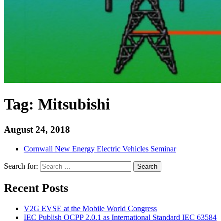
Tag:
Mitsubishi
August 24, 2018
Cornwall New Energy Electric Vehicles Seminar
Search for:
Search
Recent Posts
V2G EVSE at the Mobile World Congress
IEC Publish OCPP 2.0.1 as International Standard IEC 63584