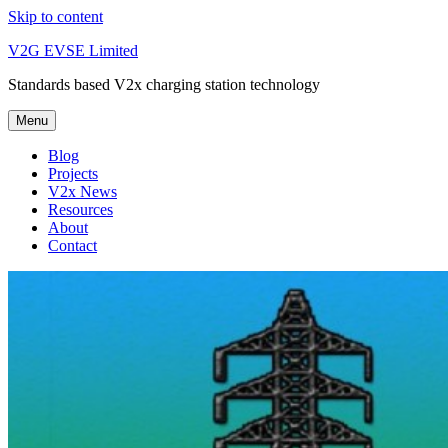
Skip to content
V2G EVSE Limited
Standards based V2x charging station technology
Menu
Blog
Projects
V2x News
Resources
About
Contact