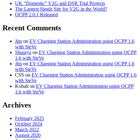
UK “Domestic” V2G and DSR Trial Projects
The Largest Single Site for V2G in the World?
OCPP 2.0.1 Released
Recent Comments
Jim
on
EV Charging Station Administration using OCPP 1.6
with SteVe
Shaurya
on
EV Charging Station Administration using OCPP
1.6 with SteVe
Jim
on
EV Charging Station Administration using OCPP 1.6
with SteVe
CSS
on
EV Charging Station Administration using OCPP 1.6
with SteVe
Kobali
on
EV Charging Station Administration using OCPP
1.6 with SteVe
Archives
February 2025
October 2024
March 2022
August 2020