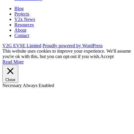
Blog
Projects
V2x News
Resources
About
Contact
V2G EVSE Limited
Proudly powered by WordPress
This website uses cookies to improve your experience. We'll assume
you're ok with this, but you can opt-out if you wish.
Accept
Read More
Close
Necessary
Always Enabled