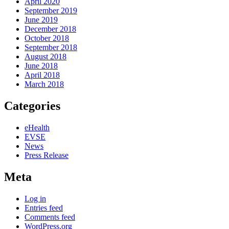
April 2020
September 2019
June 2019
December 2018
October 2018
September 2018
August 2018
June 2018
April 2018
March 2018
Categories
eHealth
EVSE
News
Press Release
Meta
Log in
Entries feed
Comments feed
WordPress.org