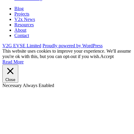
Blog
Projects
V2x News
Resources
About
Contact
V2G EVSE Limited
Proudly powered by WordPress
This website uses cookies to improve your experience. We'll assume
you're ok with this, but you can opt-out if you wish.
Accept
Read More
Close
Necessary
Always Enabled