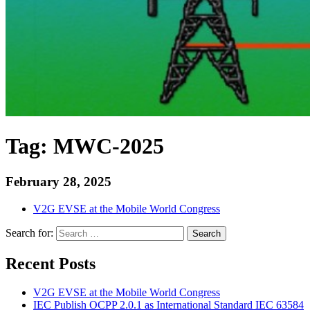
Tag:
MWC-2025
February 28, 2025
V2G EVSE at the Mobile World Congress
Search for:
Search
Recent Posts
V2G EVSE at the Mobile World Congress
IEC Publish OCPP 2.0.1 as International Standard IEC 63584