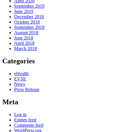
April 2020
September 2019
June 2019
December 2018
October 2018
September 2018
August 2018
June 2018
April 2018
March 2018
Categories
eHealth
EVSE
News
Press Release
Meta
Log in
Entries feed
Comments feed
WordPress.org