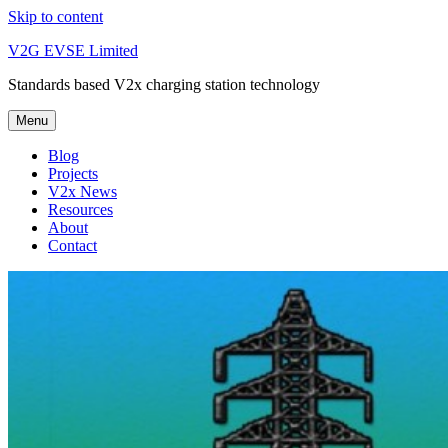
Skip to content
V2G EVSE Limited
Standards based V2x charging station technology
Menu
Blog
Projects
V2x News
Resources
About
Contact