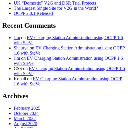
UK “Domestic” V2G and DSR Trial Projects
The Largest Single Site for V2G in the World?
OCPP 2.0.1 Released
Recent Comments
Jim
on
EV Charging Station Administration using OCPP 1.6
with SteVe
Shaurya
on
EV Charging Station Administration using OCPP
1.6 with SteVe
Jim
on
EV Charging Station Administration using OCPP 1.6
with SteVe
CSS
on
EV Charging Station Administration using OCPP 1.6
with SteVe
Kobali
on
EV Charging Station Administration using OCPP
1.6 with SteVe
Archives
February 2025
October 2024
March 2022
August 2020