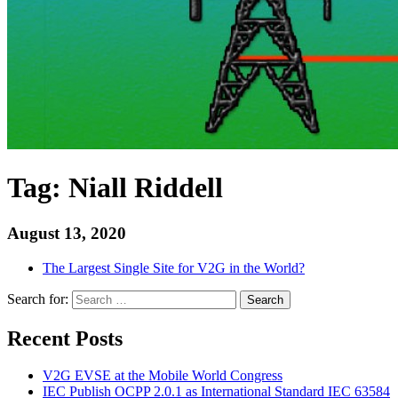
Tag:
Niall Riddell
August 13, 2020
The Largest Single Site for V2G in the World?
Search for:
Search
Recent Posts
V2G EVSE at the Mobile World Congress
IEC Publish OCPP 2.0.1 as International Standard IEC 63584