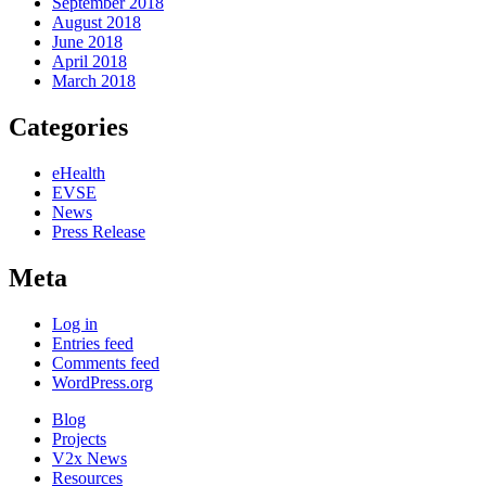
September 2018
August 2018
June 2018
April 2018
March 2018
Categories
eHealth
EVSE
News
Press Release
Meta
Log in
Entries feed
Comments feed
WordPress.org
Blog
Projects
V2x News
Resources