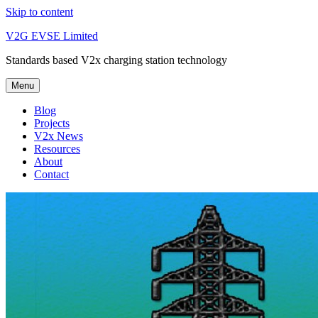
Skip to content
V2G EVSE Limited
Standards based V2x charging station technology
Menu
Blog
Projects
V2x News
Resources
About
Contact