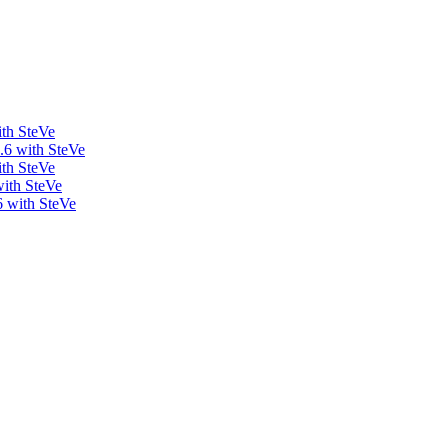
ith SteVe
.6 with SteVe
ith SteVe
with SteVe
6 with SteVe