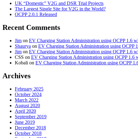
UK “Domestic” V2G and DSR Trial Projects
The Largest Single Site for V2G in the World?
OCPP 2.0.1 Released
Recent Comments
Jim
on
EV Charging Station Administration using OCPP 1.6 w
Shaurya
on
EV Charging Station Administration using OCPP 1
Jim
on
EV Charging Station Administration using OCPP 1.6 w
CSS
on
EV Charging Station Administration using OCPP 1.6 
Kobali
on
EV Charging Station Administration using OCPP 1.
Archives
February 2025
October 2024
March 2022
August 2020
April 2020
September 2019
June 2019
December 2018
October 2018