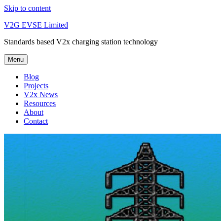
Skip to content
V2G EVSE Limited
Standards based V2x charging station technology
Menu
Blog
Projects
V2x News
Resources
About
Contact