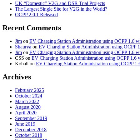
UK “Domestic” V2G and DSR Trial Projects
The Largest Single Site for V2G in the World?
OCPP 2.0.1 Released
Recent Comments
Jim
on
EV Charging Station Administration using OCPP 1.6 w
Shaurya
on
EV Charging Station Administration using OCPP 1
Jim
on
EV Charging Station Administration using OCPP 1.6 w
CSS
on
EV Charging Station Administration using OCPP 1.6 
Kobali
on
EV Charging Station Administration using OCPP 1.
Archives
February 2025
October 2024
March 2022
August 2020
April 2020
September 2019
June 2019
December 2018
October 2018