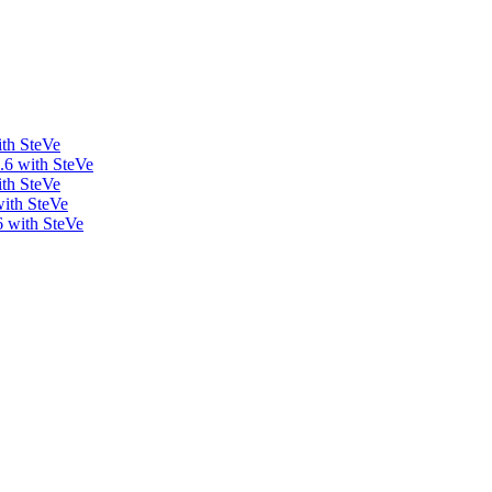
ith SteVe
.6 with SteVe
ith SteVe
with SteVe
6 with SteVe