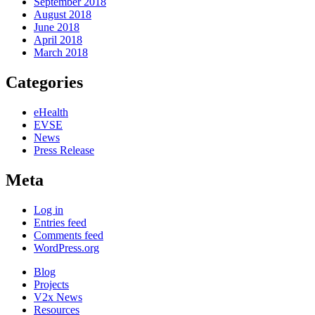
September 2018
August 2018
June 2018
April 2018
March 2018
Categories
eHealth
EVSE
News
Press Release
Meta
Log in
Entries feed
Comments feed
WordPress.org
Blog
Projects
V2x News
Resources