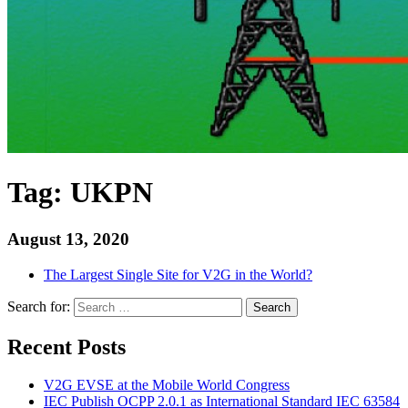
Tag:
UKPN
August 13, 2020
The Largest Single Site for V2G in the World?
Search for:
Search
Recent Posts
V2G EVSE at the Mobile World Congress
IEC Publish OCPP 2.0.1 as International Standard IEC 63584